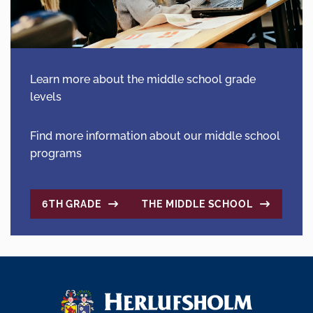
Learn more about the middle school grade
levels
Find more information about our middle school
programs
6TH GRADE
THE MIDDLE SCHOOL