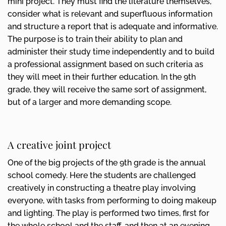
mini project. They must find the literature themselves,
consider what is relevant and superfluous information
and structure a report that is adequate and informative.
The purpose is to train their ability to plan and
administer their study time independently and to build
a professional assignment based on such criteria as
they will meet in their further education. In the 9th
grade, they will receive the same sort of assignment,
but of a larger and more demanding scope.
A creative joint project
One of the big projects of the 9th grade is the annual
school comedy. Here the students are challenged
creatively in constructing a theatre play involving
everyone, with tasks from performing to doing makeup
and lighting. The play is performed two times, first for
the whole school and the staff, and then at an evening