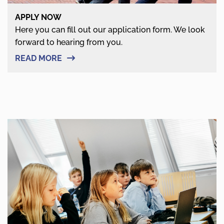
APPLY NOW
Here you can fill out our application form. We look
forward to hearing from you.
READ MORE