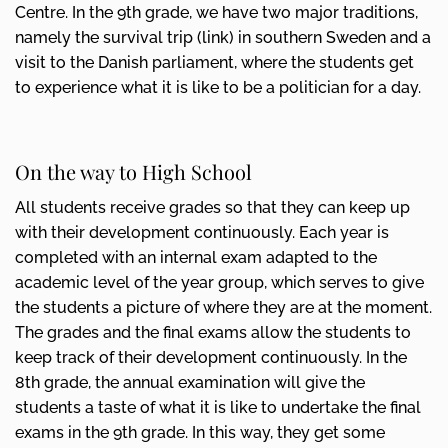
Centre. In the 9th grade, we have two major traditions,
namely the survival trip (link) in southern Sweden and a
visit to the Danish parliament, where the students get
to experience what it is like to be a politician for a day.
On the way to High School
All students receive grades so that they can keep up
with their development continuously. Each year is
completed with an internal exam adapted to the
academic level of the year group, which serves to give
the students a picture of where they are at the moment.
The grades and the final exams allow the students to
keep track of their development continuously. In the
8th grade, the annual examination will give the
students a taste of what it is like to undertake the final
exams in the 9th grade. In this way, they get some