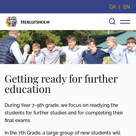
Skip navigation and go straight to content
DA
EN
Getting ready for further
education
During Year 7-9th grade, we focus on readying the
students for further studies and for completing their
final exams.
In the 7th Grade, a large group of new students will