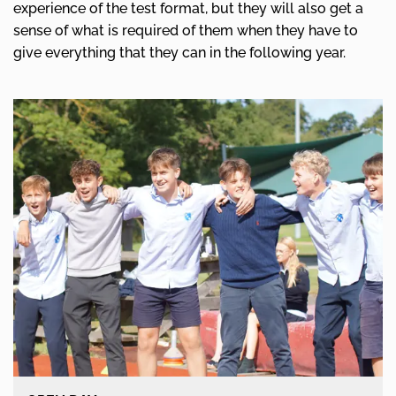
experience of the test format, but they will also get a
sense of what is required of them when they have to
give everything that they can in the following year.