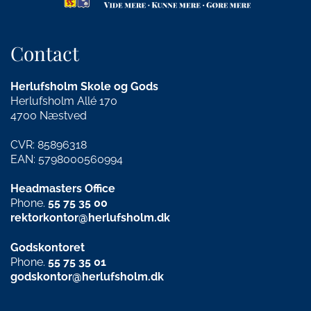
Contact
Herlufsholm Skole og Gods
Herlufsholm Allé 170
4700 Næstved
CVR: 85896318
EAN: 5798000560994
Headmasters Office
Phone.
55 75 35 00
rektorkontor@herlufsholm.dk
Godskontoret
Phone.
55 75 35 01
godskontor@herlufsholm.dk