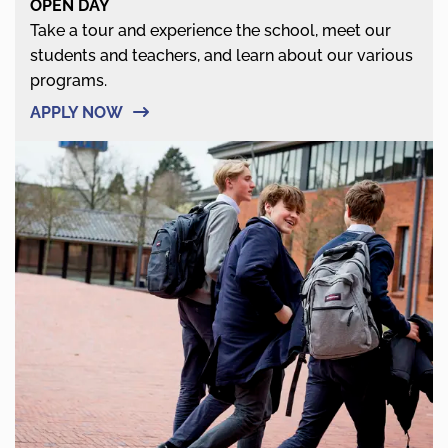
OPEN DAY
Take a tour and experience the school, meet our
students and teachers, and learn about our various
programs.
APPLY NOW