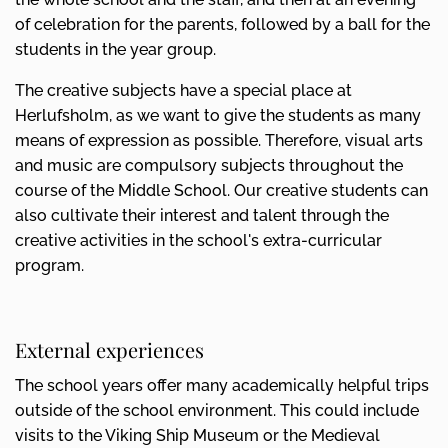
of celebration for the parents, followed by a ball for the
students in the year group.
The creative subjects have a special place at
Herlufsholm, as we want to give the students as many
means of expression as possible. Therefore, visual arts
and music are compulsory subjects throughout the
course of the Middle School. Our creative students can
also cultivate their interest and talent through the
creative activities in the school's extra-curricular
program.
External experiences
The school years offer many academically helpful trips
outside of the school environment. This could include
visits to the Viking Ship Museum or the Medieval