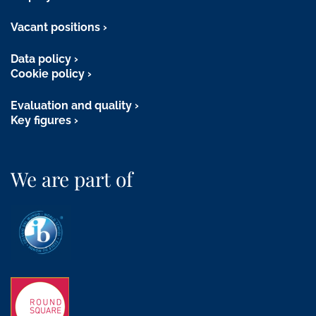
Vacant positions
Data policy
Cookie policy
Evaluation and quality
Key figures
We are part of