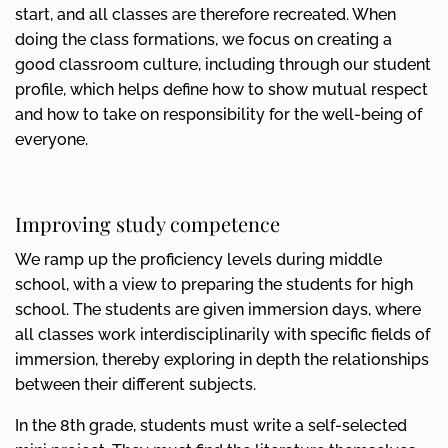
start, and all classes are therefore recreated. When
doing the class formations, we focus on creating a
good classroom culture, including through our student
profile, which helps define how to show mutual respect
and how to take on responsibility for the well-being of
everyone.
Improving study competence
We ramp up the proficiency levels during middle
school, with a view to preparing the students for high
school. The students are given immersion days, where
all classes work interdisciplinarily with specific fields of
immersion, thereby exploring in depth the relationships
between their different subjects.
In the 8th grade, students must write a self-selected