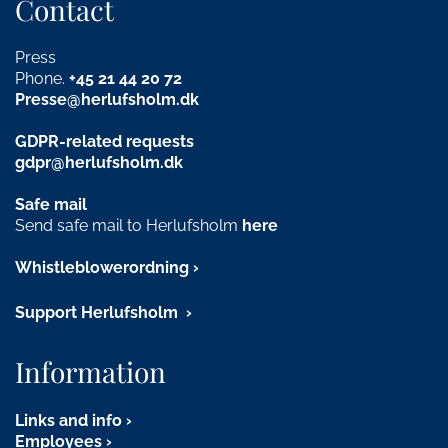
Contact
Press
Phone.
+45
21 44 20 72
Presse@herlufsholm.dk
GDPR-related requests
gdpr@herlufsholm.dk
Safe mail
Send safe mail to Herlufsholm
here
Whistleblowerordning
Support Herlufsholm
Information
Links and info
Employees